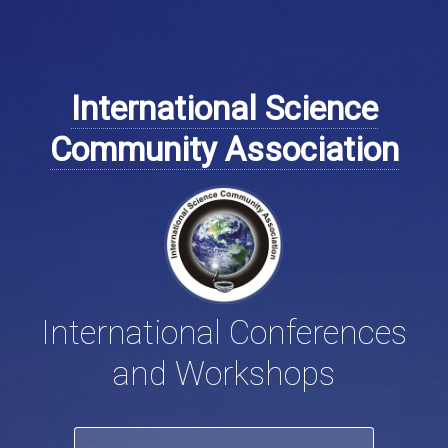
International Science
Community Association
International Conferences
and Workshops