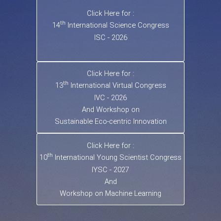
Click Here for :
th
14
International Science Congress
ISC - 2026
Click Here for :
th
13
International Virtual Congress
IVC - 2026
And Workshop on
Sustainable Eco-centric Innovation
Click Here for :
th
10
International Young Scientist Congress
IYSC - 2027
And
Workshop on Machine Learning